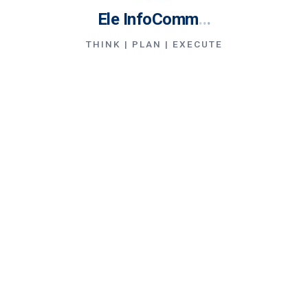
Ele InfoComm
.
.
.
THINK | PLAN | EXECUTE