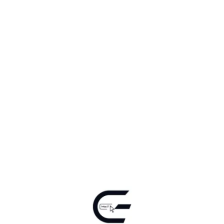
Ele InfoComm Technologies | 